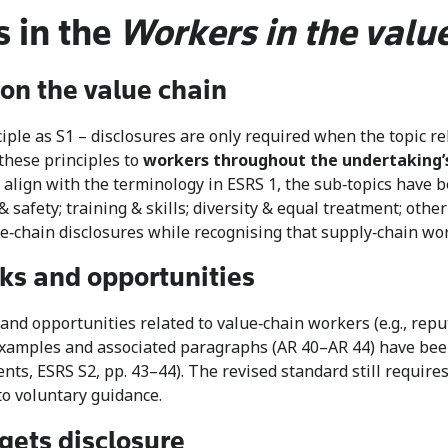
 in the
Workers in the valu
on the value chain
le as S1 – disclosures are only required when the topic rela
 these principles to
workers throughout the undertaking
align with the terminology in ESRS 1, the sub‑topics have b
& safety; training & skills; diversity & equal treatment; oth
‑chain disclosures while recognising that supply‑chain work
sks and opportunities
d opportunities related to value‑chain workers (e.g., reput
 examples and associated paragraphs (AR 40–AR 44) have be
ts, ESRS S2, pp. 43–44). The revised standard still require
to voluntary guidance.
gets disclosure