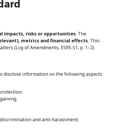
dard
l impacts, risks or opportunities
. The
elevant), metrics and financial effects
. This
matters (Log of Amendments, ESRS S1, p. 1–2).
 disclose information on the following aspects
rotection;
rgaining;
n‑discrimination and anti‑harassment;