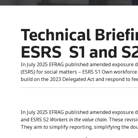
Technical Brief
ESRS S1 and S
In July 2025 EFRAG published amended exposure dr
(ESRS) for social matters – ESRS S1 Own workforce
build on the 2023 Delegated Act and respond to feed
In July 2025 EFRAG published amended exposure dra
and ESRS S2
Workers in the value chain
. These revis
They aim to simplify reporting, simplifying the do