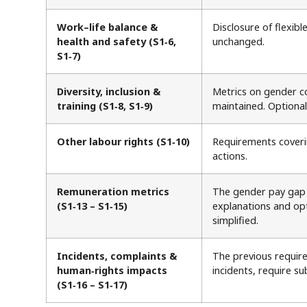
Work–life balance &
Disclosure of flexibl
health and safety (S1‑6,
unchanged.
S1‑7)
Diversity, inclusion &
Metrics on gender co
training (S1‑8, S1‑9)
maintained. Optiona
Other labour rights (S1‑10)
Requirements coverin
actions.
Remuneration metrics
The gender pay gap a
(S1‑13 – S1‑15)
explanations and opt
simplified.
Incidents, complaints &
The previous require
human‑rights impacts
incidents, require su
(S1‑16 – S1‑17)