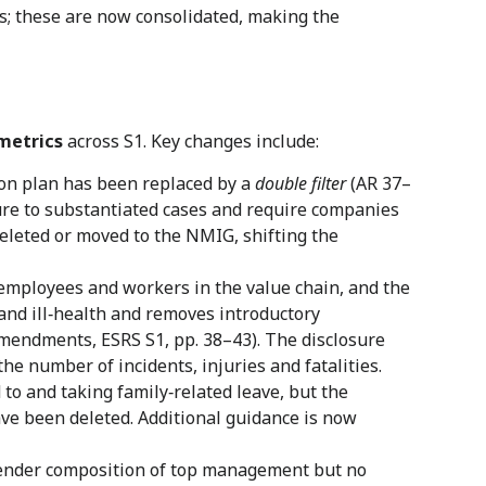
ns; these are now consolidated, making the
metrics
across S1. Key changes include:
ion plan has been replaced by a
double filter
(AR 37–
sure to substantiated cases and require companies
eleted or moved to the NMIG, shifting the
‑employees and workers in the value chain, and the
 and ill‑health and removes introductory
mendments, ESRS S1, pp. 38–43). The disclosure
e number of incidents, injuries and fatalities.
to and taking family‑related leave, but the
ave been deleted. Additional guidance is now
gender composition of top management but no