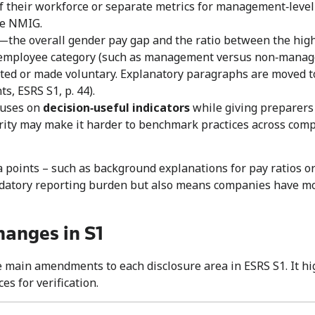
 of their workforce or separate metrics for management‑lev
he NMIG.
—the overall gender pay gap and the ratio between the hi
mployee category (such as management versus non‑manageme
ted or made voluntary. Explanatory paragraphs are moved to
s, ESRS S1, p. 44).
cuses on
decision
‑
useful indicators
while giving preparers f
rity may make it harder to benchmark practices across com
points – such as background explanations for pay ratios or 
datory reporting burden but also means companies have mo
hanges in S1
he main amendments to each disclosure area in ESRS S1. It 
s for verification.