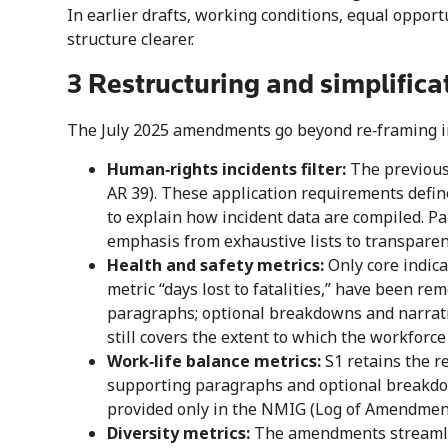
In earlier drafts, working conditions, equal oppor
structure clearer.
3 Restructuring and simplifica
The July 2025 amendments go beyond re‑framing in
Human‑rights incidents filter:
The previous 
AR 39). These application requirements defin
to explain how incident data are compiled. P
emphasis from exhaustive lists to transparen
Health and safety metrics:
Only core indica
metric “days lost to fatalities,” have been r
paragraphs; optional breakdowns and narrati
still covers the extent to which the workforc
Work‑life balance metrics:
S1 retains the r
supporting paragraphs and optional breakdown
provided only in the NMIG (Log of Amendment
Diversity metrics:
The amendments streamlin