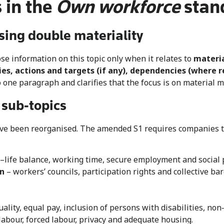
 in the
Own workforce
stan
sing double materiality
se information on this topic only when it relates to
materia
ies, actions and targets (if any), dependencies (where r
o one paragraph and clarifies that the focus is on material 
 sub‑topics
ave been reorganised. The amended S1 requires companies to
life balance, working time, secure employment and social p
on
– workers’ councils, participation rights and collective ba
ality, equal pay, inclusion of persons with disabilities, no
labour, forced labour, privacy and adequate housing.