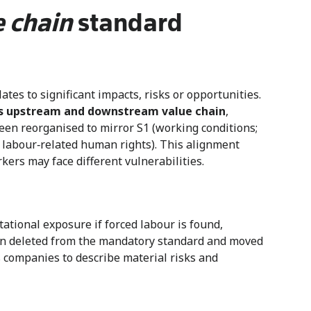
e chain
standard
tes to significant impacts, risks or opportunities.
’s upstream and downstream value chain
,
een reorganised to mirror S1 (working conditions;
er labour‑related human rights). This alignment
ers may face different vulnerabilities.
ational exposure if forced labour is found,
en deleted from the mandatory standard and moved
s companies to describe material risks and