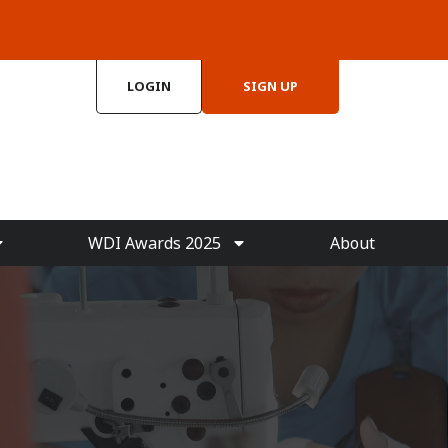
LOGIN
SIGN UP
WDI Awards 2025
About