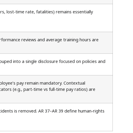
 lost‑time rate, fatalities) remains essentially
performance reviews and average training hours are
uped into a single disclosure focused on policies and
mployee’s pay remain mandatory. Contextual
rs (e.g., part‑time vs full‑time pay ratios) are
ncidents is removed. AR 37–AR 39 define human‑rights