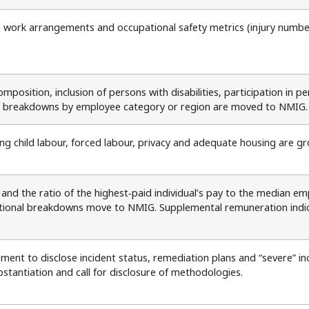
e work arrangements and occupational safety metrics (injury numbers,
mposition, inclusion of persons with disabilities, participation in 
l breakdowns by employee category or region are moved to NMIG.
g child labour, forced labour, privacy and adequate housing are gro
nd the ratio of the highest‑paid individual’s pay to the median e
ional breakdowns move to NMIG. Supplemental remuneration indicato
ment to disclose incident status, remediation plans and “severe” i
bstantiation and call for disclosure of methodologies.