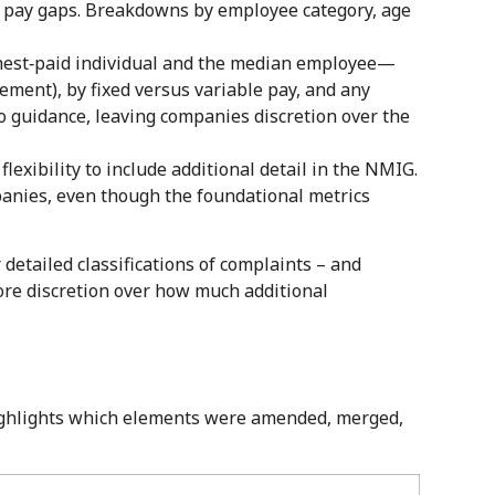
el pay gaps. Breakdowns by employee category, age
ghest‑paid individual and the median employee—
nt), by fixed versus variable pay, and any
 guidance, leaving companies discretion over the
lexibility to include additional detail in the NMIG.
panies, even though the foundational metrics
detailed classifications of complaints – and
re discretion over how much additional
highlights which elements were amended, merged,