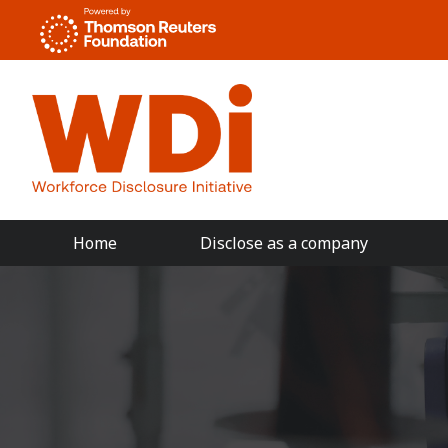
Home
Disclose as a company