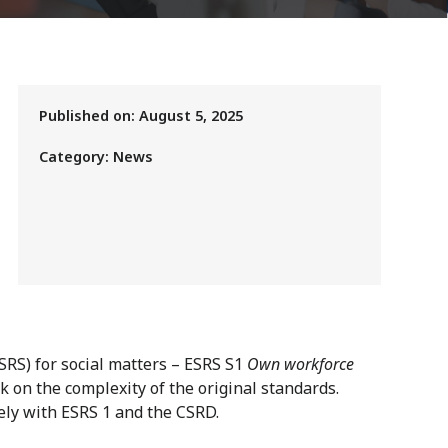
Published on:
August 5, 2025
Category:
News
RS) for social matters – ESRS S1
Own workforce
k on the complexity of the original standards.
sely with ESRS 1 and the CSRD.