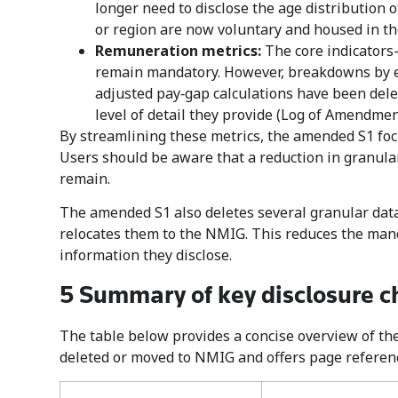
longer need to disclose the age distribution
or region are now voluntary and housed in t
Remuneration metrics:
The core indicators
remain mandatory. However, breakdowns by e
adjusted pay‑gap calculations have been dele
level of detail they provide (Log of Amendment
By streamlining these metrics, the amended S1 fo
Users should be aware that a reduction in granula
remain.
The amended S1 also deletes several granular data 
relocates them to the NMIG. This reduces the man
information they disclose.
5 Summary of key disclosure c
The table below provides a concise overview of t
deleted or moved to NMIG and offers page reference