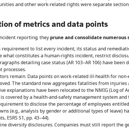
tunities and other work‑related rights were separate sectio
tion of metrics and data points
cident reporting; they
prune and consolidate numerous 
requirement to list every incident, its status and remediat
e what constitutes a human‑rights incident, restrict disclo
aragraphs detailing case status (AR 103–AR 106) have been d
t processes.
tors remain. Data points on work‑related ill‑health for non
emoved. The standard now aggregates fatalities from injuries
ve explanations have been relocated to the NMIG (Log of A
e is covered by a health‑and‑safety management system and th
equirement to disclose the percentage of employees entitled 
s (e.g., analysis by gender or additional types of leave) h
s, ESRS S1, pp. 43–44).
e diversity disclosures. Companies must still report the 