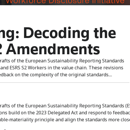
ing: Decoding the
2 Amendments
afts of the European Sustainability Reporting Standards
 and ESRS S2 Workers in the value chain. These revisions
back on the complexity of the original standards....
fts of the European Sustainability Reporting Standards (ES
ions build on the 2023 Delegated Act and respond to feedbac
uble‑materiality principle and align the standards more clo