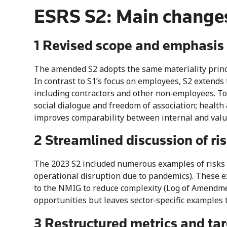
ESRS S2: Main changes
1 Revised scope and emphasis 
The amended S2 adopts the same materiality princip
In contrast to S1’s focus on employees, S2 extends
including contractors and other non‑employees. To 
social dialogue and freedom of association; health 
improves comparability between internal and value
2 Streamlined discussion of ri
The 2023 S2 included numerous examples of risks an
operational disruption due to pandemics). These
to the NMIG to reduce complexity (Log of Amendmen
opportunities but leaves sector‑specific examples 
3 Restructured metrics and tar