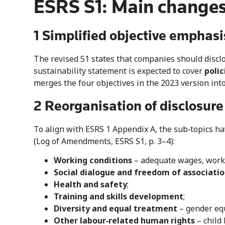
ESRS S1: Main changes
1 Simplified objective emphasi
The revised S1 states that companies should disclo
sustainability statement is expected to cover
polic
merges the four objectives in the 2023 version int
2 Reorganisation of disclosure
To align with ESRS 1 Appendix A, the sub‑topics h
(Log of Amendments, ESRS S1, p. 3–4):
Working conditions
– adequate wages, work–
Social dialogue and freedom of associati
Health and safety
;
Training and skills development
;
Diversity and equal treatment
– gender equ
Other labour‑related human rights
– child 