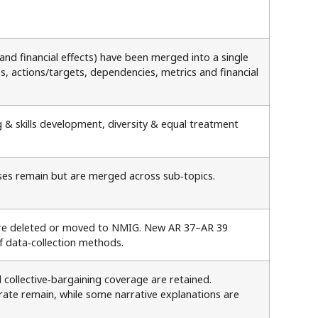
and financial effects) have been merged into a single
es, actions/targets, dependencies, metrics and financial
g & skills development, diversity & equal treatment
esses remain but are merged across sub‑topics.
 are deleted or moved to NMIG. New AR 37–AR 39
of data‑collection methods.
collective‑bargaining coverage are retained.
te remain, while some narrative explanations are