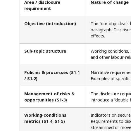
Area / disclosure
Nature of change
requirement
Objective (introduction)
The four objectives 
paragraph. Disclosur
effects.
Sub‑topic structure
Working conditions, 
and other labour‑rel
Policies & processes (S1‑1
Narrative requiremen
/ S1‑2)
Examples of specific
Management of risks &
The disclosure requ
opportunities (S1‑3)
introduce a “double 
Working‑conditions
Indicators on secure
metrics (S1‑4, S1‑5)
Requirements to dis
streamlined or mov