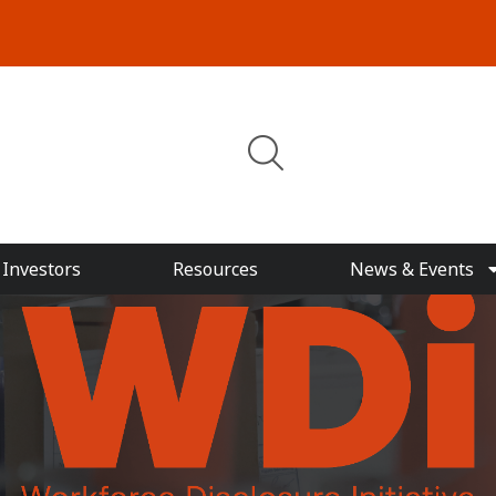
Investors
Resources
News & Events