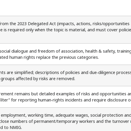
from the 2023 Delegated Act (impacts, actions, risks/opportunities 
e is required only when the topic is material, and must cover polici
social dialogue and freedom of association, health & safety, trainin
ated human rights replace the previous categories.
ts are simplified; descriptions of policies and due‑diligence proc
 groups affected by risks are removed.
irement remains but detailed examples of risks and opportunities
filter” for reporting human‑rights incidents and require disclosure 
 employment, working time, adequate wages, social protection and 
close numbers of permanent/temporary workers and the turnover ra
ed to NMIG.